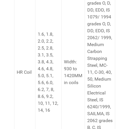
grades O, D,
DD, EDD, IS
1079/ 1994
grades O, D,
DD, EDD, IS
1.6, 1.8,
2062/ 1999,
2.0, 2.2,
Medium
2.5, 2.8,
Carbon
3.1, 3.5,
Strapping
3.8, 4.3,
Width:
Steel, MC-
4.6, 4.8,
930 to
HR Coil
11, C-30, 40,
5.0, 5.1,
1420MM
50, Medium
5.6, 6.0,
in coils
Silicon
6.2, 7, 8,
Electrical
8.6, 9.2,
Steel, IS
10, 11, 12,
6240/1999,
14, 16
SAILMA, IS
2062 grades
B, C, IS