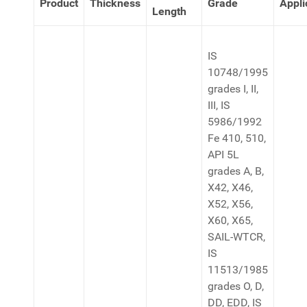
Product
Thickness
Grade
Appli
Length
IS
10748/1995
grades I, II,
III, IS
5986/1992
Fe 410, 510,
API 5L
grades A, B,
X42, X46,
X52, X56,
X60, X65,
SAIL-WTCR,
IS
11513/1985
grades O, D,
DD, EDD, IS