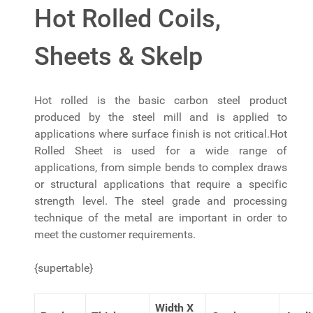
Hot Rolled Coils,
Sheets & Skelp
Hot rolled is the basic carbon steel product
produced by the steel mill and is applied to
applications where surface finish is not critical.Hot
Rolled Sheet is used for a wide range of
applications, from simple bends to complex draws
or structural applications that require a specific
strength level. The steel grade and processing
technique of the metal are important in order to
meet the customer requirements.
{supertable}
Width X