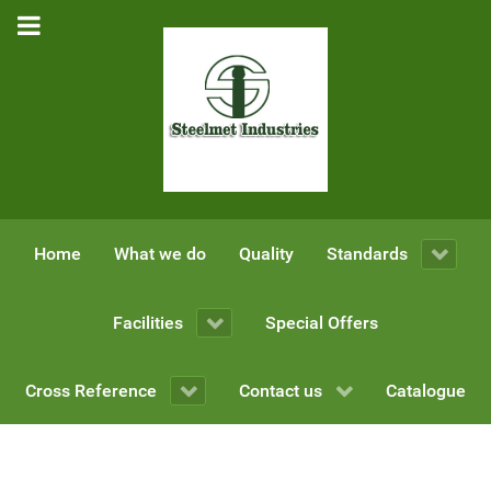
Home
What we do
Quality
Standards
Facilities
Special Offers
Cross Reference
Contact us
Catalogue