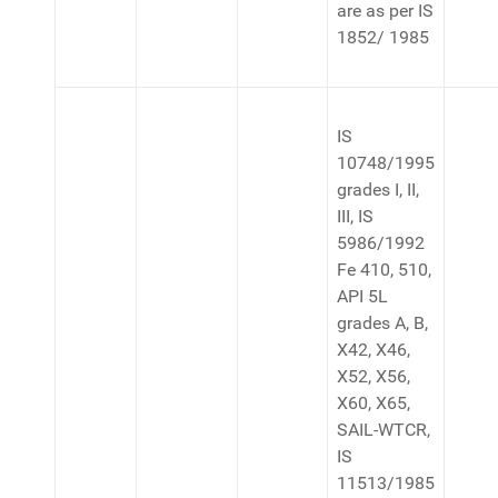
are as per IS
1852/ 1985
IS
10748/1995
grades I, II,
III, IS
5986/1992
Fe 410, 510,
API 5L
grades A, B,
X42, X46,
X52, X56,
X60, X65,
SAIL-WTCR,
IS
11513/1985