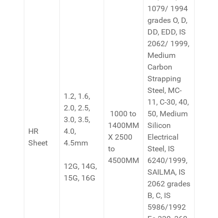
1079/ 1994
grades O, D,
DD, EDD, IS
2062/ 1999,
Medium
Carbon
Strapping
Steel, MC-
1.2, 1.6,
11, C-30, 40,
2.0, 2.5,
1000 to
50, Medium
3.0, 3.5,
1400MM
Silicon
HR
4.0,
X 2500
Electrical
Sheet
4.5mm
to
Steel, IS
4500MM
6240/1999,
12G, 14G,
SAILMA, IS
15G, 16G
2062 grades
B, C, IS
5986/1992