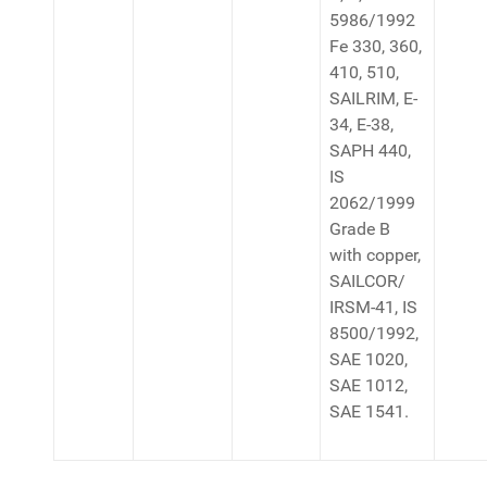
5986/1992
Fe 330, 360,
410, 510,
SAILRIM, E-
34, E-38,
SAPH 440,
IS
2062/1999
Grade B
with copper,
SAILCOR/
IRSM-41, IS
8500/1992,
SAE 1020,
SAE 1012,
SAE 1541.