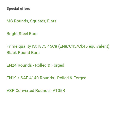
Special offers
MS Rounds, Squares, Flats
Bright Steel Bars
Prime quality IS:1875 45C8 (EN8/C45/Ck45 equivalent)
Black Round Bars
EN24 Rounds - Rolled & Forged
EN19 / SAE 4140 Rounds - Rolled & Forged
VSP Converted Rounds - A105R