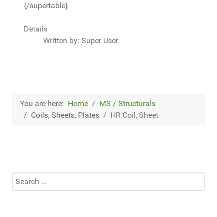
{/supertable}
Details
Written by:
Super User
You are here:
Home
MS / Structurals
Coils, Sheets, Plates
HR Coil, Sheet
Search