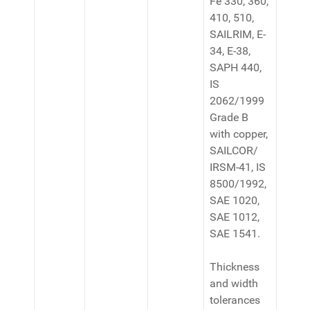
Fe 330, 360,
410, 510,
SAILRIM, E-
34, E-38,
SAPH 440,
IS
2062/1999
Grade B
with copper,
SAILCOR/
IRSM-41, IS
8500/1992,
SAE 1020,
SAE 1012,
SAE 1541.
Thickness
and width
tolerances