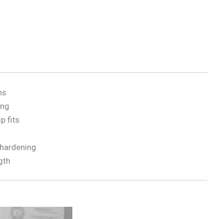
ns
ing
p fits
 hardening
gth