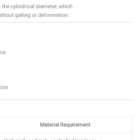
 the cylindrical diameter, which
thout galling or deformation.
nce
tion
Material Requirement