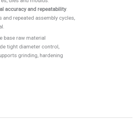
ures, dies and moulds.
al accuracy and repeatability
.
es and repeated assembly cycles,
l.
e base raw material
de tight diameter control,
upports grinding, hardening