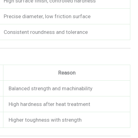
High surface finish, controlled hardness
Precise diameter, low friction surface
Consistent roundness and tolerance
Reason
Balanced strength and machinability
High hardness after heat treatment
Higher toughness with strength