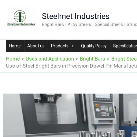
Skip
to
Steelmet Industries
content
Bright Bars | Alloy Steels | Special Steels | Stru
Home
About us
Products
Quality Policy
Specificatio
Home
Uses and Application
Bright Bars
Bright Stee
Use of Steel Bright Bars in Precision Dowel Pin Manufact