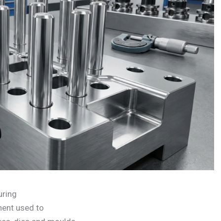
uring
nent used to