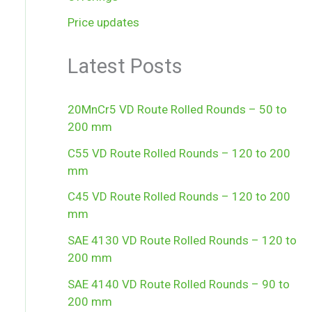
Price updates
Latest Posts
20MnCr5 VD Route Rolled Rounds – 50 to
200 mm
C55 VD Route Rolled Rounds – 120 to 200
mm
C45 VD Route Rolled Rounds – 120 to 200
mm
SAE 4130 VD Route Rolled Rounds – 120 to
200 mm
SAE 4140 VD Route Rolled Rounds – 90 to
200 mm