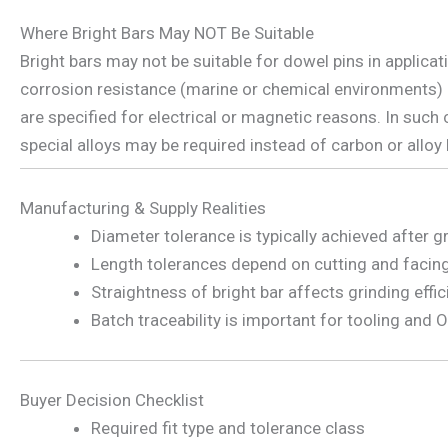
Where Bright Bars May NOT Be Suitable
Bright bars may not be suitable for dowel pins in applicat
corrosion resistance (marine or chemical environments)
are specified for electrical or magnetic reasons. In such 
special alloys may be required instead of carbon or alloy 
Manufacturing & Supply Realities
Diameter tolerance is typically achieved after g
Length tolerances depend on cutting and facin
Straightness of bright bar affects grinding effi
Batch traceability is important for tooling and
Buyer Decision Checklist
Required fit type and tolerance class