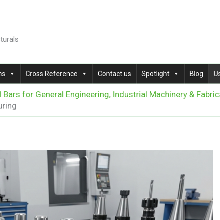
cturals
ns
Cross Reference
Contact us
Spotlight
Blog
U
l Bars for General Engineering, Industrial Machinery & Fabric
uring