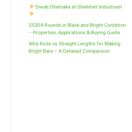
Diwali Dhamaka at Steelmet Industries!
SS304 Rounds in Black and Bright Condition
– Properties, Applications & Buying Guide
Wire Rods vs Straight Lengths for Making
Bright Bars – A Detailed Comparison