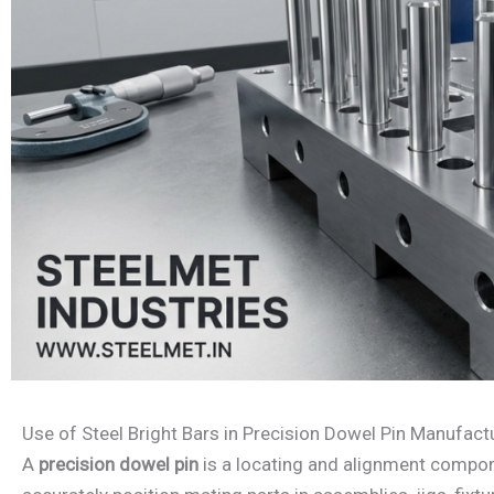
Use of Steel Bright Bars in Precision Dowel Pin Manufact
A
precision dowel pin
is a locating and alignment compo