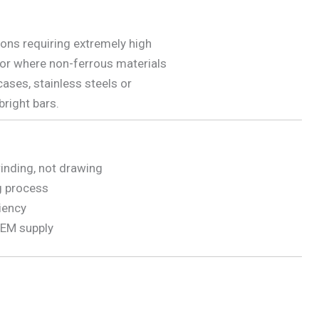
ions requiring extremely high
 or where non-ferrous materials
cases, stainless steels or
bright bars.
rinding, not drawing
g process
ciency
 OEM supply