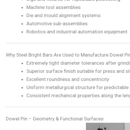
Machine tool assemblies
Die and mould alignment systems
Automotive sub-assemblies
Robotics and industrial automation equipment
Why Steel Bright Bars Are Used to Manufacture Dowel Pi
Extremely tight diameter tolerances after grind
Superior surface finish suitable for press and sli
Excellent roundness and concentricity
Uniform metallurgical structure for predictable
Consistent mechanical properties along the len
Dowel Pin – Geometry & Functional Surfaces