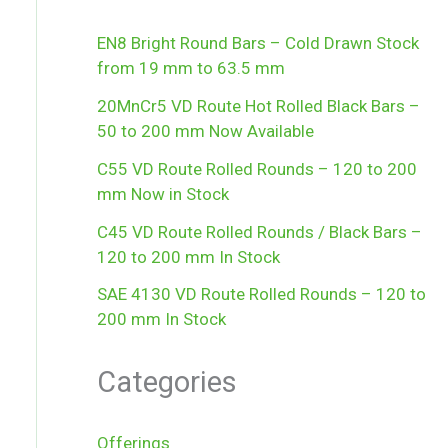
EN8 Bright Round Bars – Cold Drawn Stock
from 19 mm to 63.5 mm
20MnCr5 VD Route Hot Rolled Black Bars –
50 to 200 mm Now Available
C55 VD Route Rolled Rounds – 120 to 200
mm Now in Stock
C45 VD Route Rolled Rounds / Black Bars –
120 to 200 mm In Stock
SAE 4130 VD Route Rolled Rounds – 120 to
200 mm In Stock
Categories
Offerings