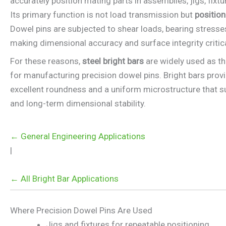
accurately position mating parts in assemblies, jigs, fixt
Its primary function is not load transmission but
position
Dowel pins are subjected to shear loads, bearing stress
making dimensional accuracy and surface integrity critica
For these reasons,
steel bright bars
are widely used as th
for manufacturing precision dowel pins. Bright bars provi
excellent roundness and a uniform microstructure that s
and long-term dimensional stability.
← General Engineering Applications
|
← All Bright Bar Applications
Where Precision Dowel Pins Are Used
Jigs and fixtures for repeatable positioning