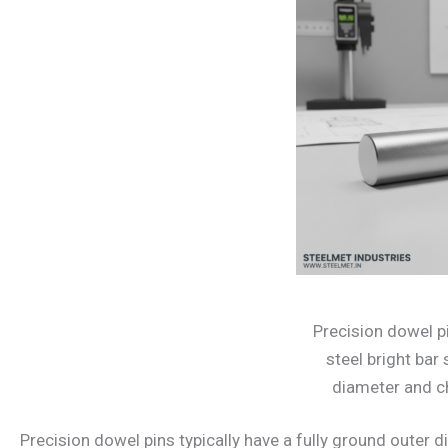
Precision dowel 
steel bright ba
diameter and 
Precision dowel pins typically have a fully ground outer