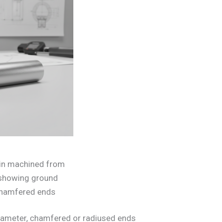
pin machined from
r showing ground
chamfered ends
 diameter, chamfered or radiused ends