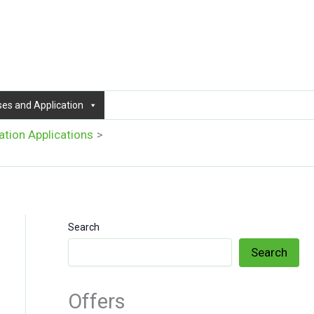
ses and Application
ation Applications
Search
Search
Offers