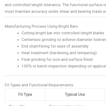
and controlled length tolerance. The functional surface is
must maintain accuracy under shear and bearing loads wi
Manufacturing Process Using Bright Bars
Cutting bright bar into controlled-length blanks
Centerless grinding to achieve diameter tolera
End chamfering for ease of assembly
Heat treatment (hardening and tempering)
Final grinding for size and surface finish
100% or batch inspection depending on applica
Fit Types and Functional Requirements
Fit Type
Typical Use