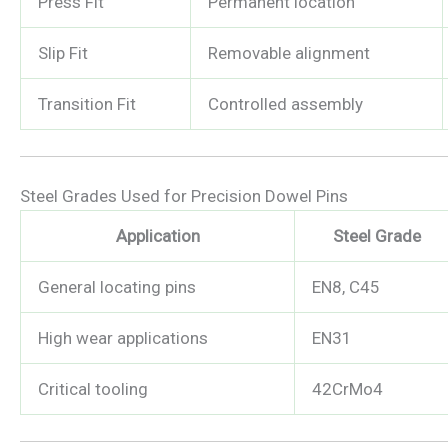
Press Fit
Permanent location
Slip Fit
Removable alignment
Transition Fit
Controlled assembly
Steel Grades Used for Precision Dowel Pins
Application
Steel Grade
General locating pins
EN8, C45
High wear applications
EN31
Critical tooling
42CrMo4