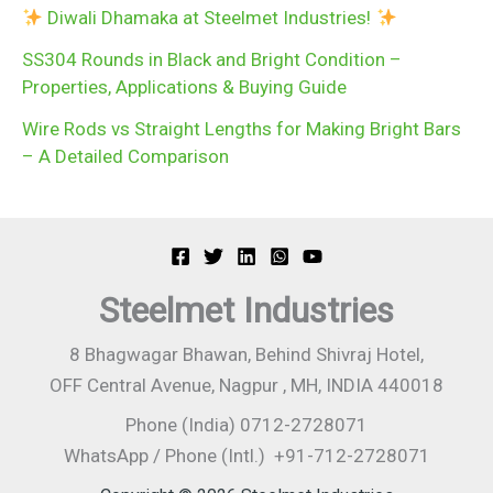
Diwali Dhamaka at Steelmet Industries!
SS304 Rounds in Black and Bright Condition –
Properties, Applications & Buying Guide
Wire Rods vs Straight Lengths for Making Bright Bars
– A Detailed Comparison
Steelmet Industries
8 Bhagwagar Bhawan, Behind Shivraj Hotel,
OFF Central Avenue, Nagpur , MH, INDIA 440018
Phone (India) 0712-2728071
WhatsApp / Phone (Intl.) +91-712-2728071