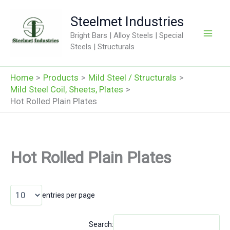
Skip
Steelmet Industries
to
content
Bright Bars | Alloy Steels | Special
Steels | Structurals
Home
Products
Mild Steel / Structurals
Mild Steel Coil, Sheets, Plates
Hot Rolled Plain Plates
Hot Rolled Plain Plates
entries per page
Search: