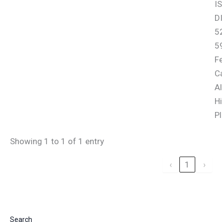
I
D
52
5
F
Ca
Al
Hi
Pl
Showing 1 to 1 of 1 entry
‹
1
›
Search