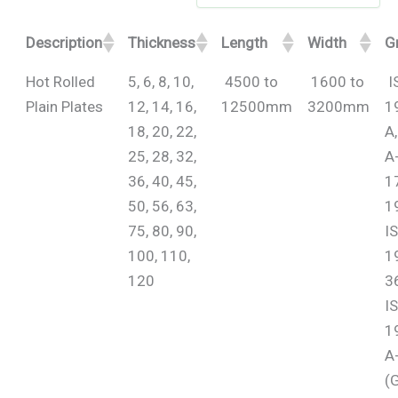
Description
Thickness
Length
Width
G
Hot Rolled
5, 6, 8, 10,
4500 to
1600 to
I
Plain Plates
12, 14, 16,
12500mm
3200mm
1
18, 20, 22,
A
25, 28, 32,
A
36, 40, 45,
1
50, 56, 63,
1
75, 80, 90,
I
100, 110,
1
120
36
I
1
A
(G