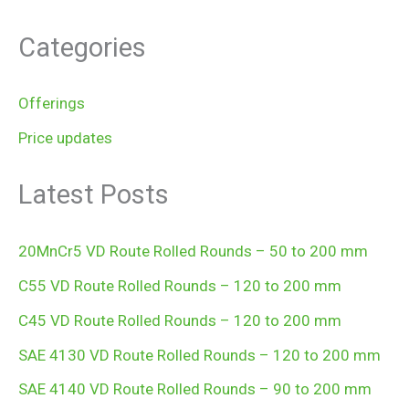
Categories
Offerings
Price updates
Latest Posts
20MnCr5 VD Route Rolled Rounds – 50 to 200 mm
C55 VD Route Rolled Rounds – 120 to 200 mm
C45 VD Route Rolled Rounds – 120 to 200 mm
SAE 4130 VD Route Rolled Rounds – 120 to 200 mm
SAE 4140 VD Route Rolled Rounds – 90 to 200 mm