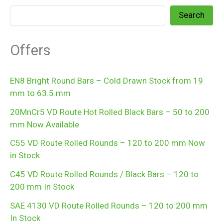
Search
Offers
EN8 Bright Round Bars – Cold Drawn Stock from 19
mm to 63.5 mm
20MnCr5 VD Route Hot Rolled Black Bars – 50 to 200
mm Now Available
C55 VD Route Rolled Rounds – 120 to 200 mm Now
in Stock
C45 VD Route Rolled Rounds / Black Bars – 120 to
200 mm In Stock
SAE 4130 VD Route Rolled Rounds – 120 to 200 mm
In Stock