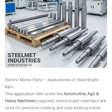
Electric Motor Parts – Applications of Steel Bright
Bars
This application falls under the
Automotive, Agri &
Heavy Machinery
segment, where bright steel bars are
used for precision rotating and load-bearing motor