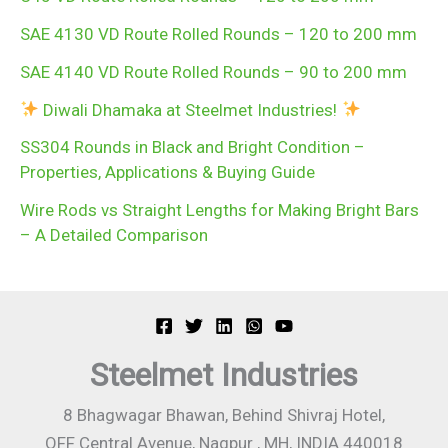
SAE 4130 VD Route Rolled Rounds – 120 to 200 mm
SAE 4140 VD Route Rolled Rounds – 90 to 200 mm
Diwali Dhamaka at Steelmet Industries!
SS304 Rounds in Black and Bright Condition –
Properties, Applications & Buying Guide
Wire Rods vs Straight Lengths for Making Bright Bars
– A Detailed Comparison
Steelmet Industries
8 Bhagwagar Bhawan, Behind Shivraj Hotel,
OFF Central Avenue, Nagpur , MH, INDIA 440018