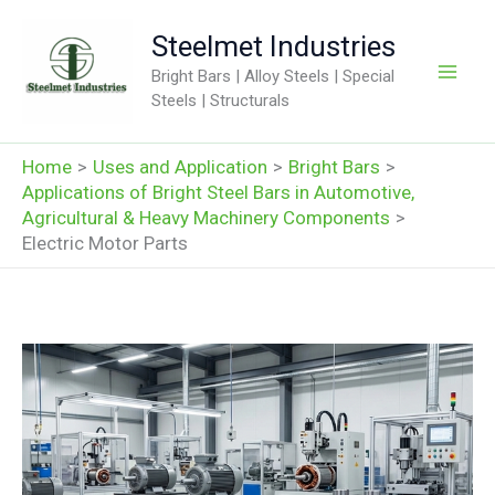
Skip
Steelmet Industries
to
content
Bright Bars | Alloy Steels | Special
Steels | Structurals
Home
Uses and Application
Bright Bars
Applications of Bright Steel Bars in Automotive,
Agricultural & Heavy Machinery Components
Electric Motor Parts