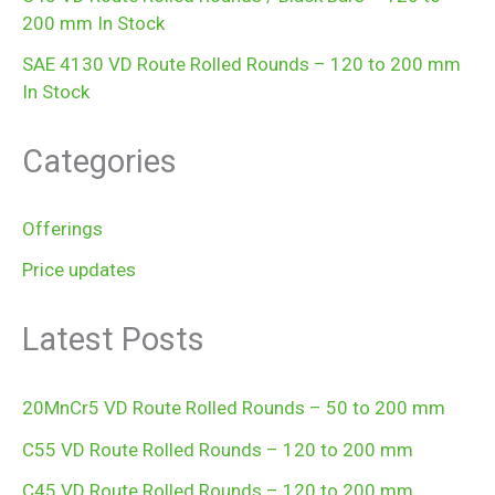
200 mm In Stock
SAE 4130 VD Route Rolled Rounds – 120 to 200 mm
In Stock
Categories
Offerings
Price updates
Latest Posts
20MnCr5 VD Route Rolled Rounds – 50 to 200 mm
C55 VD Route Rolled Rounds – 120 to 200 mm
C45 VD Route Rolled Rounds – 120 to 200 mm