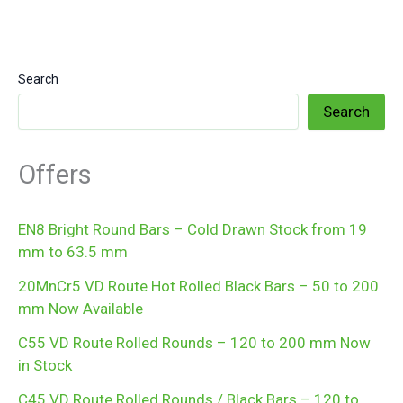
Search
Search
Offers
EN8 Bright Round Bars – Cold Drawn Stock from 19
mm to 63.5 mm
20MnCr5 VD Route Hot Rolled Black Bars – 50 to 200
mm Now Available
C55 VD Route Rolled Rounds – 120 to 200 mm Now
in Stock
C45 VD Route Rolled Rounds / Black Bars – 120 to