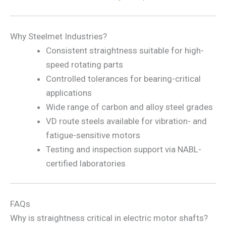
Why Steelmet Industries?
Consistent straightness suitable for high-
speed rotating parts
Controlled tolerances for bearing-critical
applications
Wide range of carbon and alloy steel grades
VD route steels available for vibration- and
fatigue-sensitive motors
Testing and inspection support via NABL-
certified laboratories
FAQs
Why is straightness critical in electric motor shafts?