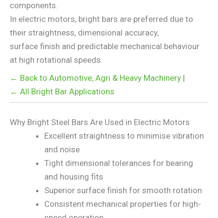
components.
In electric motors, bright bars are preferred due to
their straightness, dimensional accuracy,
surface finish and predictable mechanical behaviour
at high rotational speeds.
← Back to Automotive, Agri & Heavy Machinery
|
← All Bright Bar Applications
Why Bright Steel Bars Are Used in Electric Motors
Excellent straightness to minimise vibration
and noise
Tight dimensional tolerances for bearing
and housing fits
Superior surface finish for smooth rotation
Consistent mechanical properties for high-
speed operation