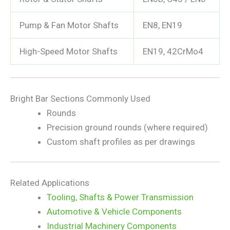
Pump & Fan Motor Shafts
EN8, EN19
High-Speed Motor Shafts
EN19, 42CrMo4
Bright Bar Sections Commonly Used
Rounds
Precision ground rounds (where required)
Custom shaft profiles as per drawings
Related Applications
Tooling, Shafts & Power Transmission
Automotive & Vehicle Components
Industrial Machinery Components