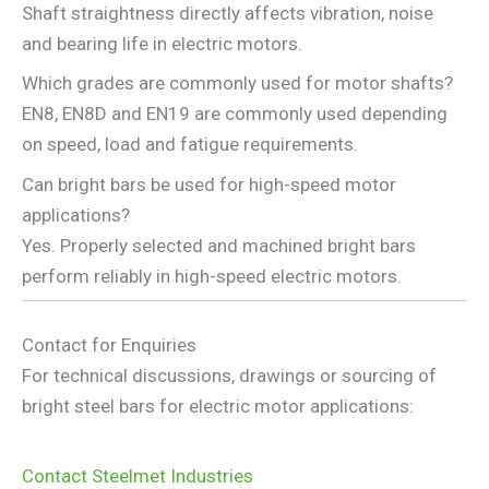
Shaft straightness directly affects vibration, noise
and bearing life in electric motors.
Which grades are commonly used for motor shafts?
EN8, EN8D and EN19 are commonly used depending
on speed, load and fatigue requirements.
Can bright bars be used for high-speed motor
applications?
Yes. Properly selected and machined bright bars
perform reliably in high-speed electric motors.
Contact for Enquiries
For technical discussions, drawings or sourcing of
bright steel bars for electric motor applications:
Contact Steelmet Industries