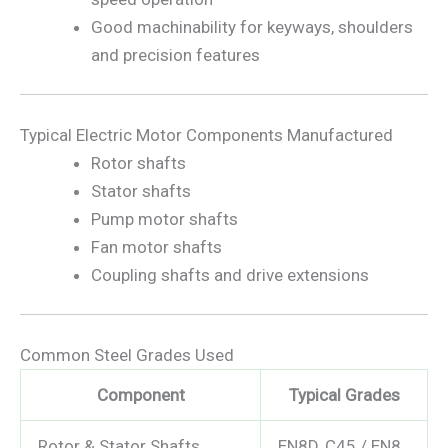
Good machinability for keyways, shoulders
and precision features
Typical Electric Motor Components Manufactured
Rotor shafts
Stator shafts
Pump motor shafts
Fan motor shafts
Coupling shafts and drive extensions
Common Steel Grades Used
Component
Typical Grades
Rotor & Stator Shafts
EN8D, C45 / EN8