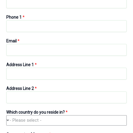
Phone 1
*
Email
*
P
Address Line 1
*
h
o
n
e
Address Line 2
*
B
u
s
i
Which country do you reside in?
*
n
- Please select -
e
s
s