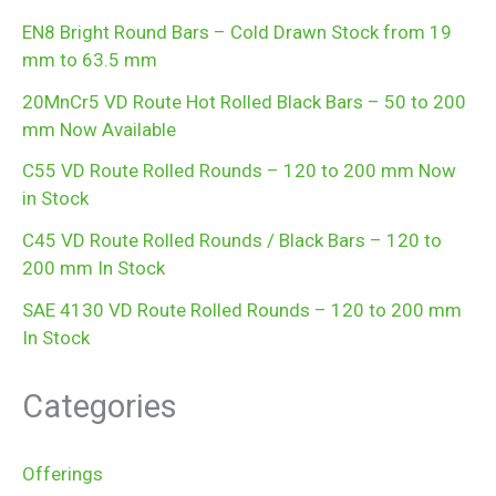
EN8 Bright Round Bars – Cold Drawn Stock from 19
mm to 63.5 mm
20MnCr5 VD Route Hot Rolled Black Bars – 50 to 200
mm Now Available
C55 VD Route Rolled Rounds – 120 to 200 mm Now
in Stock
C45 VD Route Rolled Rounds / Black Bars – 120 to
200 mm In Stock
SAE 4130 VD Route Rolled Rounds – 120 to 200 mm
In Stock
Categories
Offerings