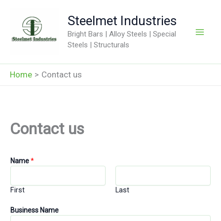
Skip
Steelmet Industries
to
content
Bright Bars | Alloy Steels | Special
Steels | Structurals
Home
Contact us
Contact us
Name
*
First
Last
Business Name