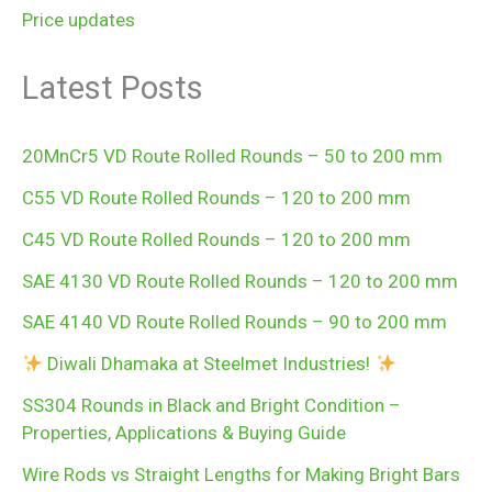
Price updates
Latest Posts
20MnCr5 VD Route Rolled Rounds – 50 to 200 mm
C55 VD Route Rolled Rounds – 120 to 200 mm
C45 VD Route Rolled Rounds – 120 to 200 mm
SAE 4130 VD Route Rolled Rounds – 120 to 200 mm
SAE 4140 VD Route Rolled Rounds – 90 to 200 mm
Diwali Dhamaka at Steelmet Industries!
SS304 Rounds in Black and Bright Condition –
Properties, Applications & Buying Guide
Wire Rods vs Straight Lengths for Making Bright Bars