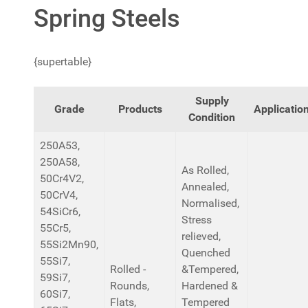
Spring Steels
{supertable}
Supply
Grade
Products
Applicatio
Condition
250A53,
250A58,
As Rolled,
50Cr4V2,
Annealed,
50CrV4,
Normalised,
54SiCr6,
Stress
55Cr5,
relieved,
55Si2Mn90,
Quenched
55Si7,
Rolled -
&Tempered,
59Si7,
Rounds,
Hardened &
60Si7,
Flats,
Tempered