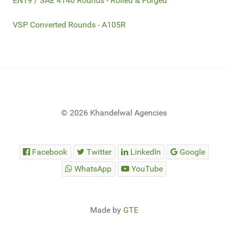
EN19 / SAE 4140 Rounds - Rolled & Forged
VSP Converted Rounds - A105R
© 2026 Khandelwal Agencies
Facebook
Twitter
LinkedIn
Google
WhatsApp
YouTube
Made by
GTE