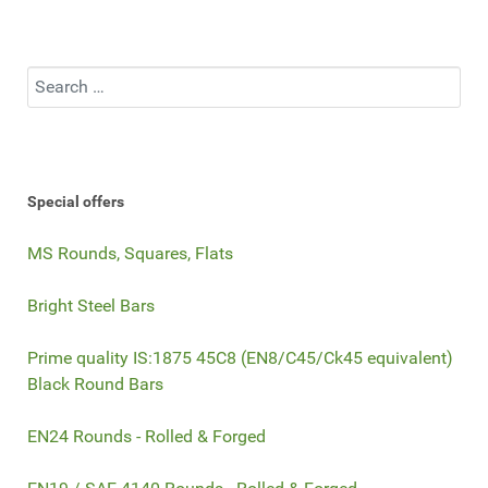
Search
Special offers
MS Rounds, Squares, Flats
Bright Steel Bars
Prime quality IS:1875 45C8 (EN8/C45/Ck45 equivalent)
Black Round Bars
EN24 Rounds - Rolled & Forged