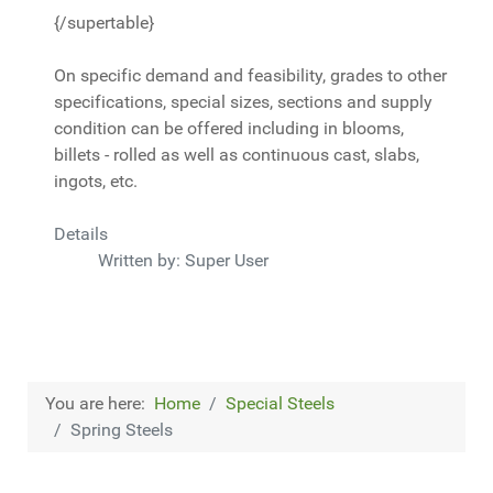
{/supertable}
On specific demand and feasibility, grades to other
specifications, special sizes, sections and supply
condition can be offered including in blooms,
billets - rolled as well as continuous cast, slabs,
ingots, etc.
Details
Written by:
Super User
You are here:
Home
Special Steels
Spring Steels