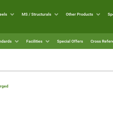
eels
MS / Structurals
Other Products
Sp
ndards
Facilities
Special Offers
Cross Refer
orged