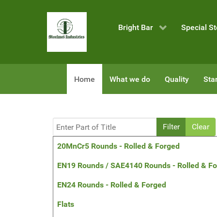
Bright Bar
Special St
Home
What we do
Quality
Sta
Enter Part of Title
Filter
Clear
Title
20MnCr5 Rounds - Rolled & Forged
EN19 Rounds / SAE4140 Rounds - Rolled & F
EN24 Rounds - Rolled & Forged
Flats