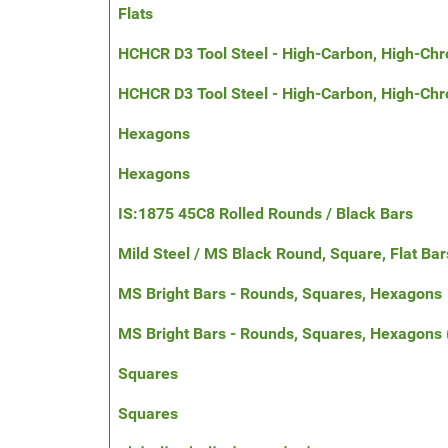
Flats
HCHCR D3 Tool Steel - High-Carbon, High-Chr
HCHCR D3 Tool Steel - High-Carbon, High-Ch
Hexagons
Hexagons
IS:1875 45C8 Rolled Rounds / Black Bars
Mild Steel / MS Black Round, Square, Flat Bar
MS Bright Bars - Rounds, Squares, Hexagons
MS Bright Bars - Rounds, Squares, Hexagons
Squares
Squares