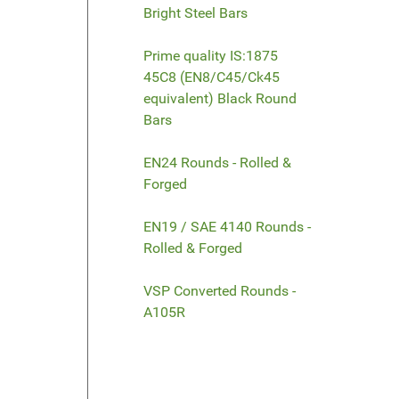
Bright Steel Bars
Prime quality IS:1875
45C8 (EN8/C45/Ck45
equivalent) Black Round
Bars
EN24 Rounds - Rolled &
Forged
EN19 / SAE 4140 Rounds -
Rolled & Forged
VSP Converted Rounds -
A105R