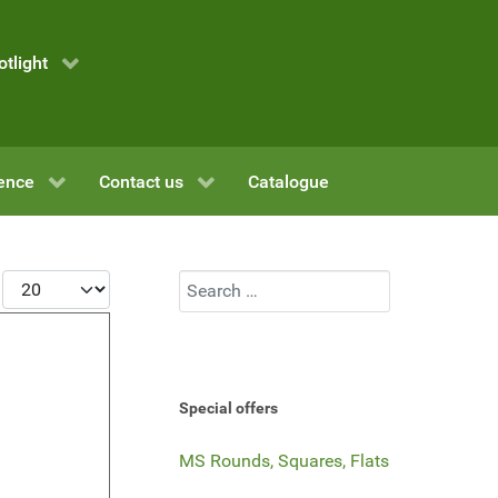
otlight
ence
Contact us
Catalogue
Display #
Search
Special offers
MS Rounds, Squares, Flats