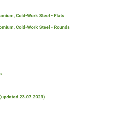
omium, Cold-Work Steel - Flats
romium, Cold-Work Steel - Rounds
s
 (updated 23.07.2023)