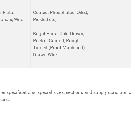
 Flats,
Coated, Phosphated, Oiled,
onals, Wire
Pickled etc,
Bright Bars - Cold Drawn,
Peeled, Ground, Rough
Turned (Proof Machined),
Drawn Wire
her specifications, special sizes, sections and supply condition 
 cast.