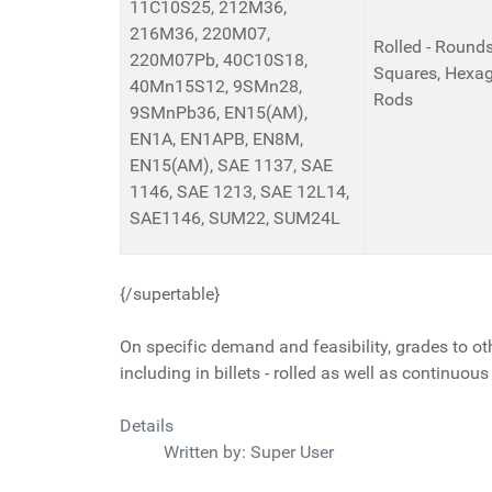
11C10S25, 212M36,
216M36, 220M07,
Rolled - Rounds,
220M07Pb, 40C10S18,
Squares, Hexag
40Mn15S12, 9SMn28,
Rods
9SMnPb36, EN15(AM),
EN1A, EN1APB, EN8M,
EN15(AM), SAE 1137, SAE
1146, SAE 1213, SAE 12L14,
SAE1146, SUM22, SUM24L
{/supertable}
On specific demand and feasibility, grades to ot
including in billets - rolled as well as continuous
Details
Written by:
Super User