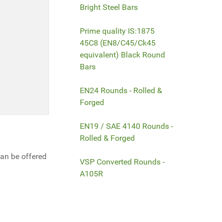
Bright Steel Bars
Prime quality IS:1875
45C8 (EN8/C45/Ck45
equivalent) Black Round
Bars
EN24 Rounds - Rolled &
Forged
EN19 / SAE 4140 Rounds -
Rolled & Forged
can be offered
VSP Converted Rounds -
A105R