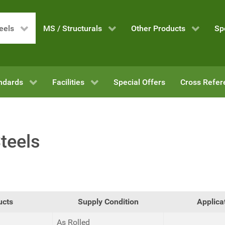
eels
MS / Structurals
Other Products
Sp
ndards
Facilities
Special Offers
Cross Refer
teels
ucts
Supply Condition
Applica
As Rolled