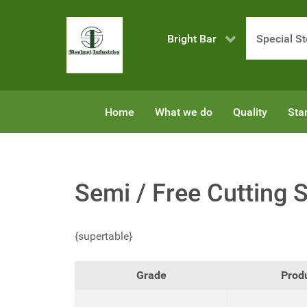
Bright Bar
Special St
Home
What we do
Quality
Sta
Semi / Free Cutting S
{supertable}
Grade
Prod