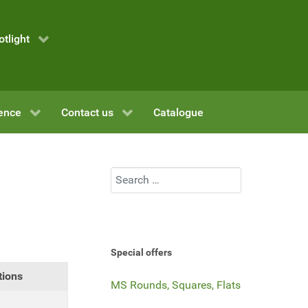
otlight
ence
Contact us
Catalogue
Search
Special offers
tions
MS Rounds, Squares, Flats