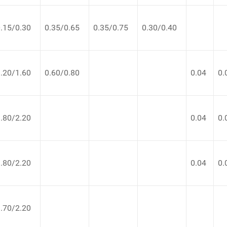
.15/0.30
0.35/0.65
0.35/0.75
0.30/0.40
.20/1.60
0.60/0.80
0.04
0.
.80/2.20
0.04
0.
.80/2.20
0.04
0.
.70/2.20