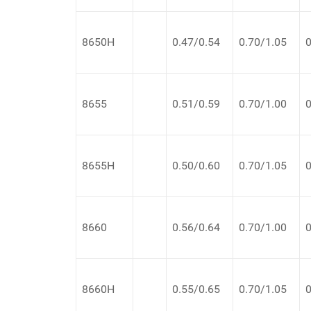
8650H
0.47/0.54
0.70/1.05
0
8655
0.51/0.59
0.70/1.00
0
8655H
0.50/0.60
0.70/1.05
0
8660
0.56/0.64
0.70/1.00
0
8660H
0.55/0.65
0.70/1.05
0