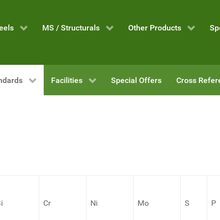
eels
MS / Structurals
Other Products
Sp
ndards
Facilities
Special Offers
Cross Refer
i
Cr
Ni
Mo
S
P