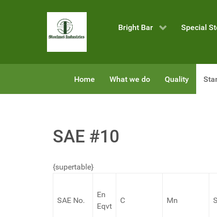
Bright Bar
Special St
Home
What we do
Quality
Sta
SAE #10
{supertable}
En
SAE No.
C
Mn
S
Eqvt