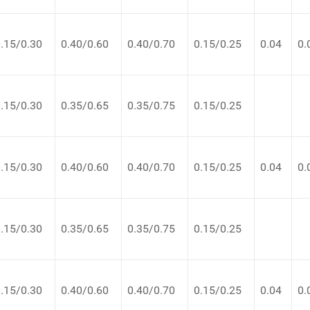
.15/0.30
0.40/0.60
0.40/0.70
0.15/0.25
0.04
0.
.15/0.30
0.35/0.65
0.35/0.75
0.15/0.25
.15/0.30
0.40/0.60
0.40/0.70
0.15/0.25
0.04
0.
.15/0.30
0.35/0.65
0.35/0.75
0.15/0.25
.15/0.30
0.40/0.60
0.40/0.70
0.15/0.25
0.04
0.