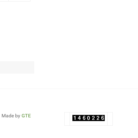
Made by
GTE