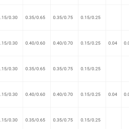
.15/0.30
0.35/0.65
0.35/0.75
0.15/0.25
.15/0.30
0.40/0.60
0.40/0.70
0.15/0.25
0.04
0.
.15/0.30
0.35/0.65
0.35/0.75
0.15/0.25
.15/0.30
0.40/0.60
0.40/0.70
0.15/0.25
0.04
0.
.15/0.30
0.35/0.65
0.35/0.75
0.15/0.25