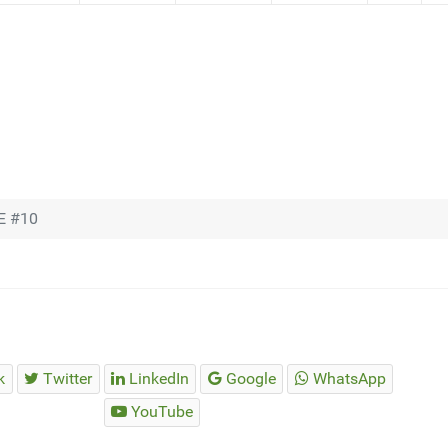
E #10
k
Twitter
LinkedIn
Google
WhatsApp
YouTube