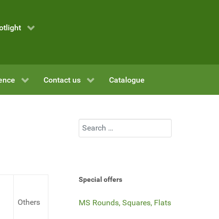
otlight
ence
Contact us
Catalogue
Search
Special offers
Others
MS Rounds, Squares, Flats