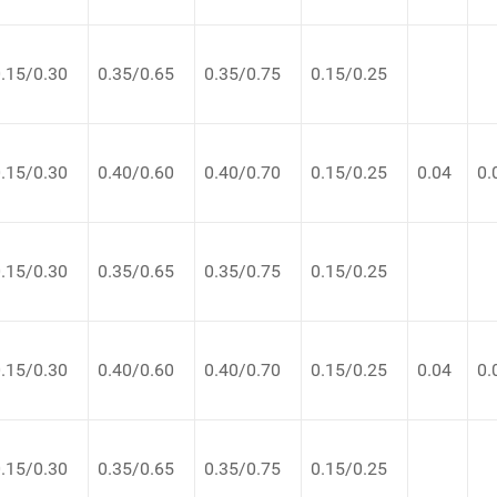
.15/0.30
0.35/0.65
0.35/0.75
0.15/0.25
.15/0.30
0.40/0.60
0.40/0.70
0.15/0.25
0.04
0.
.15/0.30
0.35/0.65
0.35/0.75
0.15/0.25
.15/0.30
0.40/0.60
0.40/0.70
0.15/0.25
0.04
0.
.15/0.30
0.35/0.65
0.35/0.75
0.15/0.25