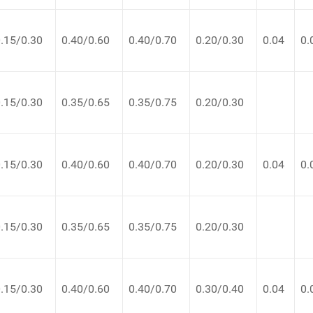
.15/0.30
0.40/0.60
0.40/0.70
0.20/0.30
0.04
0.
.15/0.30
0.35/0.65
0.35/0.75
0.20/0.30
.15/0.30
0.40/0.60
0.40/0.70
0.20/0.30
0.04
0.
.15/0.30
0.35/0.65
0.35/0.75
0.20/0.30
.15/0.30
0.40/0.60
0.40/0.70
0.30/0.40
0.04
0.