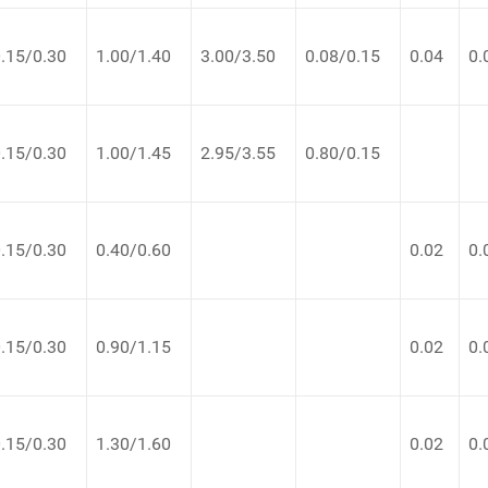
.15/0.30
1.00/1.40
3.00/3.50
0.08/0.15
0.04
0.
.15/0.30
1.00/1.45
2.95/3.55
0.80/0.15
.15/0.30
0.40/0.60
0.02
0.
.15/0.30
0.90/1.15
0.02
0.
.15/0.30
1.30/1.60
0.02
0.