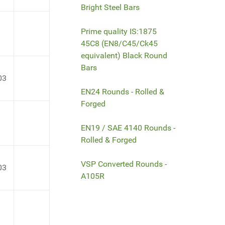
Bright Steel Bars
Prime quality IS:1875
45C8 (EN8/C45/Ck45
equivalent) Black Round
Bars
03
EN24 Rounds - Rolled &
Forged
EN19 / SAE 4140 Rounds -
Rolled & Forged
VSP Converted Rounds -
03
A105R