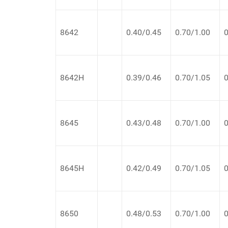
8642
0.40/0.45
0.70/1.00
0
8642H
0.39/0.46
0.70/1.05
0
8645
0.43/0.48
0.70/1.00
0
8645H
0.42/0.49
0.70/1.05
0
8650
0.48/0.53
0.70/1.00
0