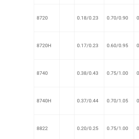
8720
0.18/0.23
0.70/0.90
0
8720H
0.17/0.23
0.60/0.95
0
8740
0.38/0.43
0.75/1.00
0
8740H
0.37/0.44
0.70/1.05
0
8822
0.20/0.25
0.75/1.00
0