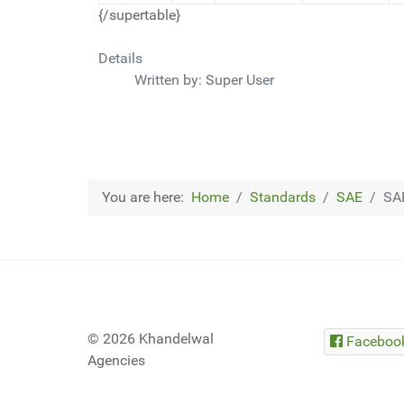
{/supertable}
Details
Written by:
Super User
You are here:
Home
Standards
SAE
SA
© 2026 Khandelwal
Faceboo
Agencies