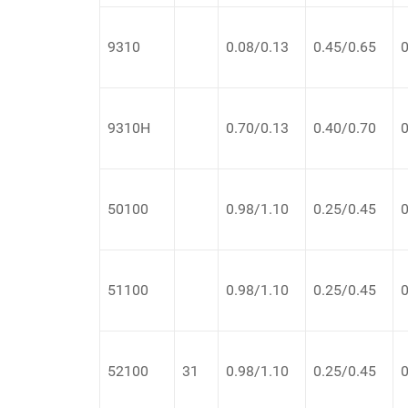
9310
0.08/0.13
0.45/0.65
0
9310H
0.70/0.13
0.40/0.70
0
50100
0.98/1.10
0.25/0.45
0
51100
0.98/1.10
0.25/0.45
0
52100
31
0.98/1.10
0.25/0.45
0