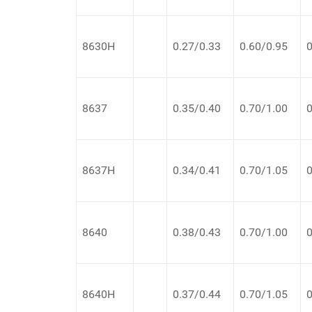
8630H
0.27/0.33
0.60/0.95
0
8637
0.35/0.40
0.70/1.00
0
8637H
0.34/0.41
0.70/1.05
0
8640
0.38/0.43
0.70/1.00
0
8640H
0.37/0.44
0.70/1.05
0