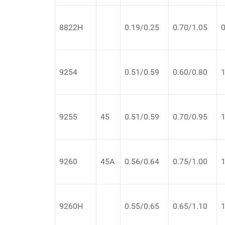
8822H
0.19/0.25
0.70/1.05
0
9254
0.51/0.59
0.60/0.80
1
9255
45
0.51/0.59
0.70/0.95
1
9260
45A
0.56/0.64
0.75/1.00
1
9260H
0.55/0.65
0.65/1.10
1