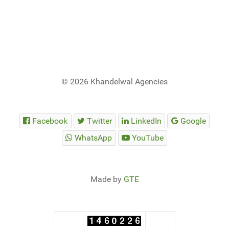
© 2026 Khandelwal Agencies
Facebook
Twitter
LinkedIn
Google
WhatsApp
YouTube
Made by
GTE