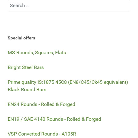
Search
Special offers
MS Rounds, Squares, Flats
Bright Steel Bars
Prime quality IS:1875 45C8 (EN8/C45/Ck45 equivalent)
Black Round Bars
EN24 Rounds - Rolled & Forged
EN19 / SAE 4140 Rounds - Rolled & Forged
VSP Converted Rounds - A105R