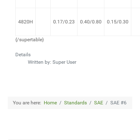
4820H
0.17/0.23
0.40/0.80
0.15/0.30
{/supertable}
Details
Written by:
Super User
You are here:
Home
Standards
SAE
SAE #6