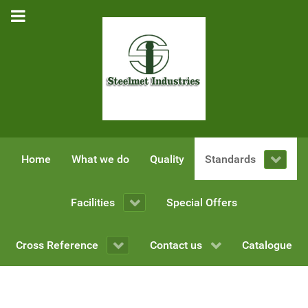
Home
What we do
Quality
Standards
Facilities
Special Offers
Cross Reference
Contact us
Catalogue