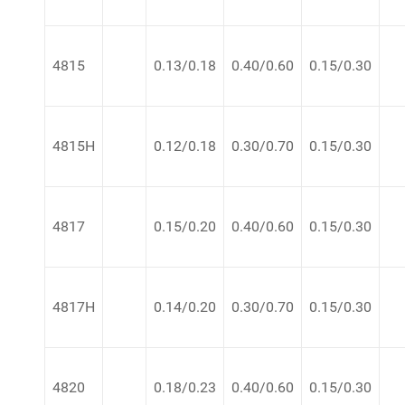
4815
0.13/0.18
0.40/0.60
0.15/0.30
4815H
0.12/0.18
0.30/0.70
0.15/0.30
4817
0.15/0.20
0.40/0.60
0.15/0.30
4817H
0.14/0.20
0.30/0.70
0.15/0.30
4820
0.18/0.23
0.40/0.60
0.15/0.30