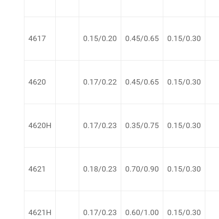
4617
0.15/0.20
0.45/0.65
0.15/0.30
4620
0.17/0.22
0.45/0.65
0.15/0.30
4620H
0.17/0.23
0.35/0.75
0.15/0.30
4621
0.18/0.23
0.70/0.90
0.15/0.30
4621H
0.17/0.23
0.60/1.00
0.15/0.30