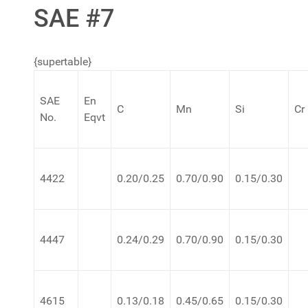
SAE #7
{supertable}
SAE
En
C
Mn
Si
Cr
No.
Eqvt
4422
0.20/0.25
0.70/0.90
0.15/0.30
4447
0.24/0.29
0.70/0.90
0.15/0.30
4615
0.13/0.18
0.45/0.65
0.15/0.30