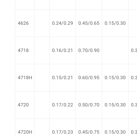
4626
0.24/0.29
0.45/0.65
0.15/0.30
4718
0.16/0.21
0.70/0.90
0.
4718H
0.15/0.21
0.60/0.95
0.15/0.30
0.
4720
0.17/0.22
0.50/0.70
0.15/0.30
0.
4720H
0.17/0.23
0.45/0.75
0.15/0.30
0.