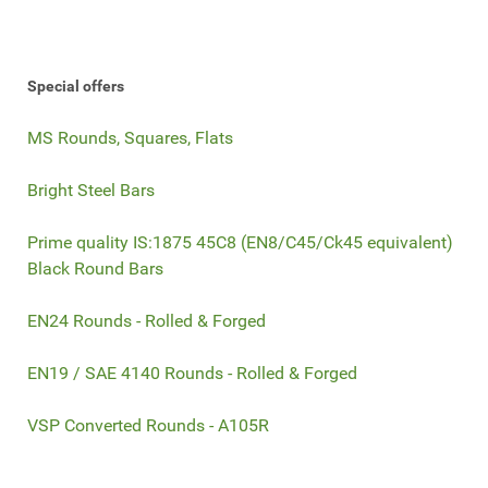
Special offers
MS Rounds, Squares, Flats
Bright Steel Bars
Prime quality IS:1875 45C8 (EN8/C45/Ck45 equivalent)
Black Round Bars
EN24 Rounds - Rolled & Forged
EN19 / SAE 4140 Rounds - Rolled & Forged
VSP Converted Rounds - A105R