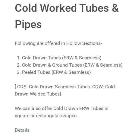
Cold Worked Tubes &
Pipes
Following are offered in Hollow Sections-
Cold Drawn Tubes (ERW & Seamless)
Cold Drawn & Ground Tubes (ERW & Seamless)
Peeled Tubes (ERW & Seamless)
[ CDS: Cold Drawn Seamless Tubes. CDW: Cold
Drawn Welded Tubes]
We can also offer Cold Drawn ERW Tubes in
square or rectangular shapes.
Details