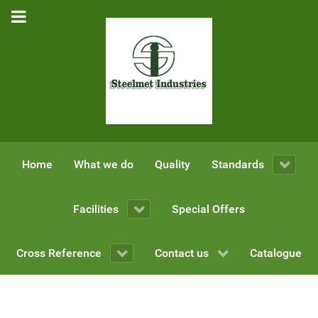
Home
What we do
Quality
Standards
Facilities
Special Offers
Cross Reference
Contact us
Catalogue