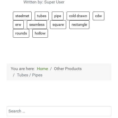
Written by:
Super User
steelmet
tubes
pipe
cold drawn
cdw
erw
seamless
square
rectangle
rounds
hollow
You are here:
Home
Other Products
Tubes / Pipes
Search