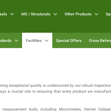
eels
MS / Structurals
Other Products
Sp
ndards
Facilities
Special Offers
Cross Refer
ring exceptional quality is underscored by our robust inspection
ys a crucial role in ensuring that every product we manufac
f measurement tools, including Micrometers, Vernier Caliper