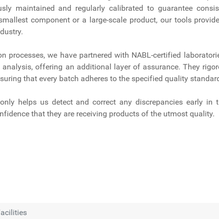
sly maintained and regularly calibrated to guarantee consis
smallest component or a large-scale product, our tools provide
dustry.
ion processes, we have partnered with NABL-certified laboratori
analysis, offering an additional layer of assurance. They rigor
suring that every batch adheres to the specified quality standar
nly helps us detect and correct any discrepancies early in 
nfidence that they are receiving products of the utmost quality.
acilities