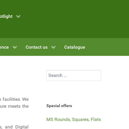
otlight
ence
Contact us
Catalogue
Search
 facilities. We
ture meets the
Special offers
MS Rounds, Squares, Flats
s, and Digital