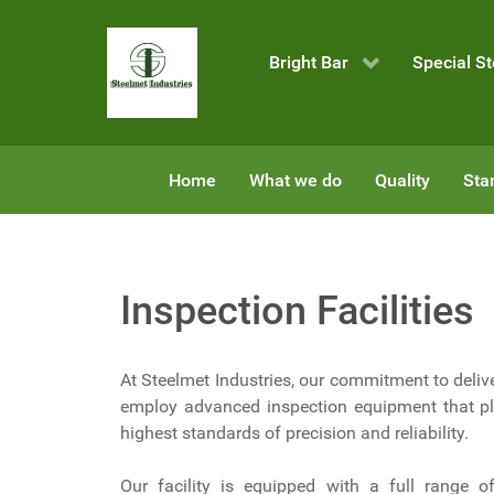
Bright Bar
Special St
Home
What we do
Quality
Sta
Inspection Facilities
At Steelmet Industries, our commitment to delive
employ advanced inspection equipment that pla
highest standards of precision and reliability.
Our facility is equipped with a full range o