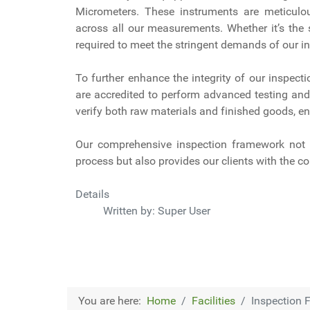
Micrometers. These instruments are meticulou
across all our measurements. Whether it’s the 
required to meet the stringent demands of our in
To further enhance the integrity of our inspect
are accredited to perform advanced testing and 
verify both raw materials and finished goods, en
Our comprehensive inspection framework not o
process but also provides our clients with the co
Details
Written by:
Super User
You are here:
Home
Facilities
Inspection F