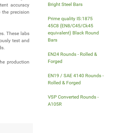
Bright Steel Bars
tent accuracy
 the precision
Prime quality IS:1875
45C8 (EN8/C45/Ck45
equivalent) Black Round
es. These labs
Bars
ously test and
ds.
EN24 Rounds - Rolled &
Forged
the production
EN19 / SAE 4140 Rounds -
Rolled & Forged
VSP Converted Rounds -
A105R