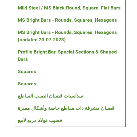
Mild Steel / MS Black Round, Square, Flat Bars
MS Bright Bars - Rounds, Squares, Hexagons
MS Bright Bars - Rounds, Squares, Hexagons
(updated 23.07.2023)
Profile Bright Bar, Special Sections & Shaped
Bars
Squares
Squares
سداسيات قضبان الصلب الساطع
قضبان مشرقة ذات مقاطع خاصة وأشكال مميزة
قضيب فولاذ مربع لامع