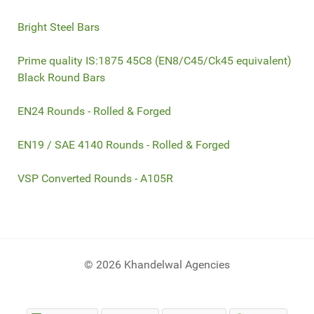
Bright Steel Bars
Prime quality IS:1875 45C8 (EN8/C45/Ck45 equivalent)
Black Round Bars
EN24 Rounds - Rolled & Forged
EN19 / SAE 4140 Rounds - Rolled & Forged
VSP Converted Rounds - A105R
© 2026 Khandelwal Agencies