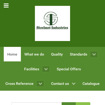
Home
What we do
Quality
Standards
Facilities
Special Offers
Cross Reference
Contact us
Catalogue
Enter Part of Title