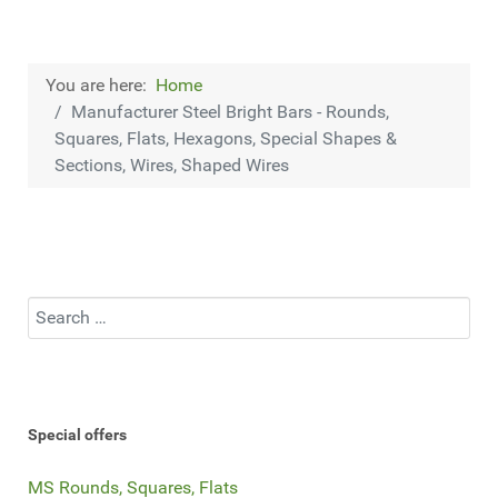
You are here:
Home
Manufacturer Steel Bright Bars - Rounds,
Squares, Flats, Hexagons, Special Shapes &
Sections, Wires, Shaped Wires
Search
Special offers
MS Rounds, Squares, Flats