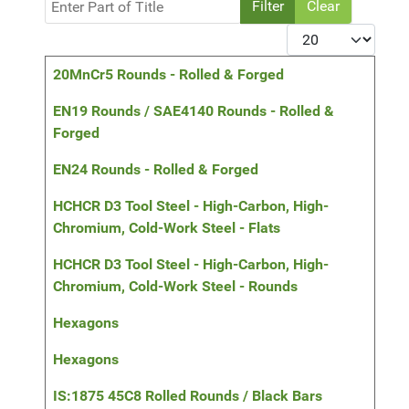
Filter
Clear
Display #
Title
20MnCr5 Rounds - Rolled & Forged
EN19 Rounds / SAE4140 Rounds - Rolled &
Forged
EN24 Rounds - Rolled & Forged
HCHCR D3 Tool Steel - High-Carbon, High-
Chromium, Cold-Work Steel - Flats
HCHCR D3 Tool Steel - High-Carbon, High-
Chromium, Cold-Work Steel - Rounds
Hexagons
Hexagons
IS:1875 45C8 Rolled Rounds / Black Bars